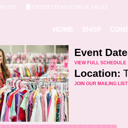
H US!
ENTER ITEMS/CHECK SALES
HOME
SHOP
CON
Event Date
VIEW FULL SCHEDULE
Location:
T
JOIN OUR MAILING LIST