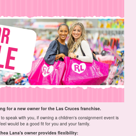
ing for a new owner for the Las Cruces franchise.
to speak with you, if owning a children's consignment event is
eel would be a good fit for you and your family.
hea Lana's owner provides flexibility: