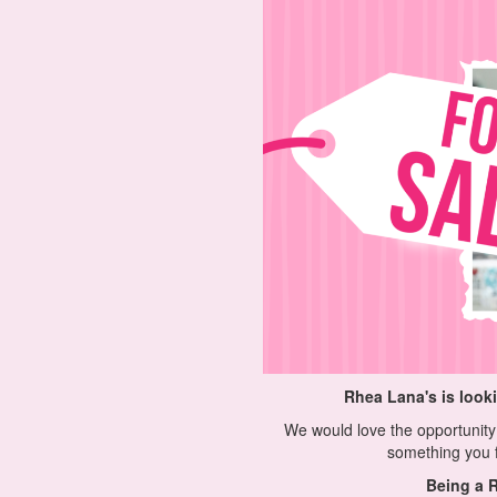
Rhea Lana's is look
We would love the opportunity 
something you f
Being a R