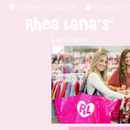
SHOPPING SCHEDULE
CONSIGN WIT
Las Cruces