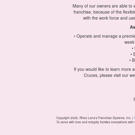
Many of our owners are able to wo
franchise, because of the flexib
with the work force and use
As
• Operate and manage a premier
week 
•
• 
• B
If you would like to learn more
Cruces, please visit our we
Copyright 2026, Rhea Lana's Franchise Systems, Inc. |
To serve with love and integrity families everywhere with