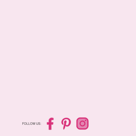
FOLLOW US: