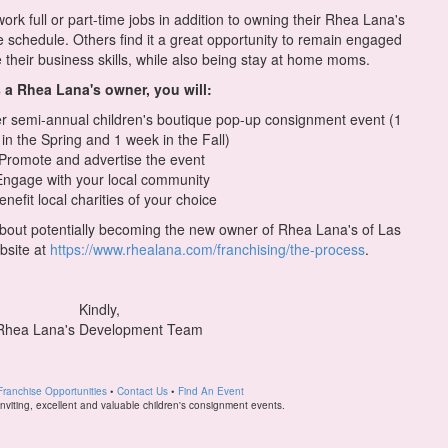
rk full or part-time jobs in addition to owning their Rhea Lana's
le schedule. Others find it a great opportunity to remain engaged
 their business skills, while also being stay at home moms.
 a Rhea Lana's owner, you will:
 semi-annual children's boutique pop-up consignment event (1
in the Spring and 1 week in the Fall)
 Promote and advertise the event
Engage with your local community
enefit local charities of your choice
 about potentially becoming the new owner of Rhea Lana's of Las
bsite at
https://www.rhealana.com/franchising/the-process
.
Kindly,
Rhea Lana's Development Team
Franchise Opportunities
•
Contact Us
•
Find An Event
 inviting, excellent and valuable children's consignment events.