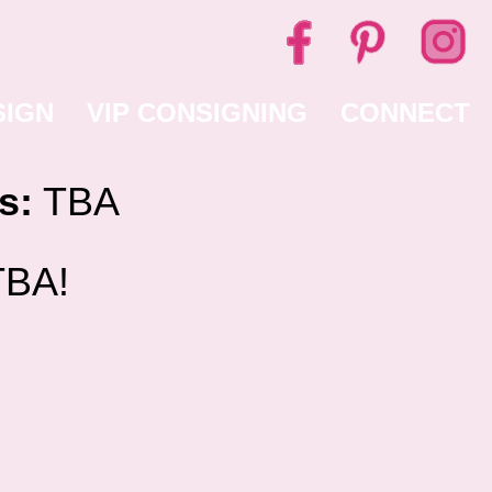
SIGN
VIP CONSIGNING
CONNECT
s:
TBA
BA!